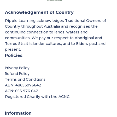
Acknowledgement of Country
Ripple Learning acknowledges Traditional Owners of
Country throughout Australia and recognises the
continuing connection to lands, waters and
communities. We pay our respect to Aboriginal and
Torres Strait Islander cultures; and to Elders past and
present.
Policies
Privacy Policy
Refund Policy
Terms and Conditions
ABN: 48653976642
ACN: 653 976 642
Registered Charity with the ACNC
Information