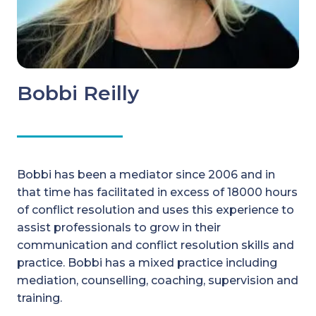
Bobbi Reilly
Bobbi has been a mediator since 2006 and in
that time has facilitated in excess of 18000 hours
of conflict resolution and uses this experience to
assist professionals to grow in their
communication and conflict resolution skills and
practice. Bobbi has a mixed practice including
mediation, counselling, coaching, supervision and
training.