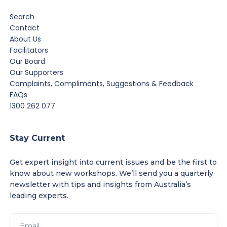
Search
Contact
About Us
Facilitators
Our Board
Our Supporters
Complaints, Compliments, Suggestions & Feedback
FAQs
1300 262 077
Stay Current
Get expert insight into current issues and be the first to
know about new workshops. We’ll send you a quarterly
newsletter with tips and insights from Australia’s
leading experts.