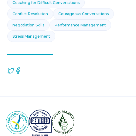
Coaching for Difficult Conversations
Conflict Resolution
Courageous Conversations
Negotiation Skills
Performance Management
Stress Management