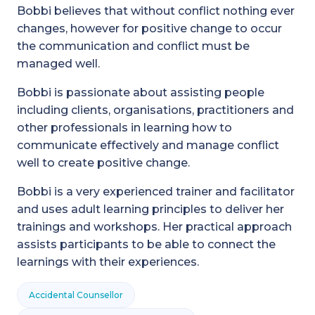
Bobbi believes that without conflict nothing ever
changes, however for positive change to occur
the communication and conflict must be
managed well.
Bobbi is passionate about assisting people
including clients, organisations, practitioners and
other professionals in learning how to
communicate effectively and manage conflict
well to create positive change.
Bobbi is a very experienced trainer and facilitator
and uses adult learning principles to deliver her
trainings and workshops. Her practical approach
assists participants to be able to connect the
learnings with their experiences.
Accidental Counsellor