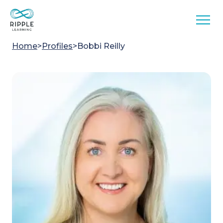
Skip to content
Home
>
Profiles
>
Bobbi Reilly