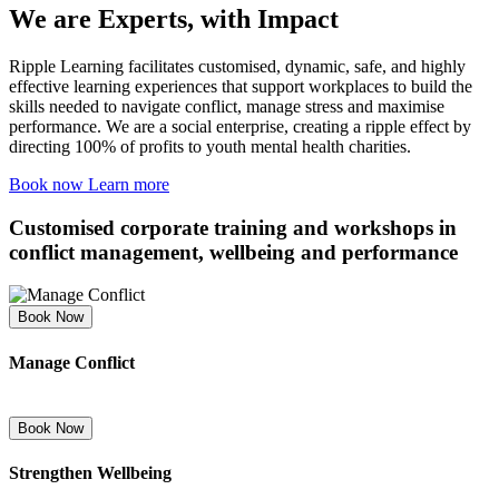
We are Experts, with
Impact
Ripple Learning facilitates customised, dynamic, safe, and highly
effective learning experiences that support workplaces to build the
skills needed to navigate conflict, manage stress and maximise
performance. We are a social enterprise, creating a ripple effect by
directing 100% of profits to youth mental health charities.
Book now
Learn more
Customised corporate
training and workshops
in
conflict management, wellbeing and performance
Book Now
Manage Conflict
Book Now
Strengthen Wellbeing