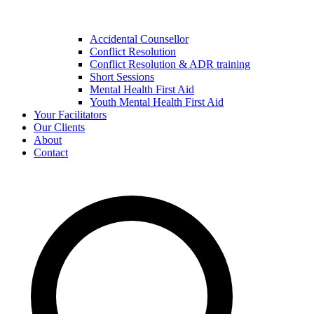
Accidental Counsellor
Conflict Resolution
Conflict Resolution & ADR training
Short Sessions
Mental Health First Aid
Youth Mental Health First Aid
Your Facilitators
Our Clients
About
Contact