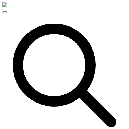
Skip to content