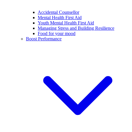
Accidental Counsellor
Mental Health First Aid
Youth Mental Health First Aid
Managing Stress and Building Resilience
Food for your mood
Boost Performance