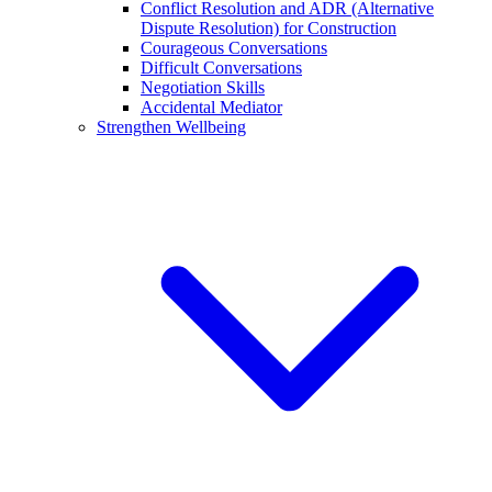
Conflict Resolution and ADR (Alternative
Dispute Resolution) for Construction
Courageous Conversations
Difficult Conversations
Negotiation Skills
Accidental Mediator
Strengthen Wellbeing