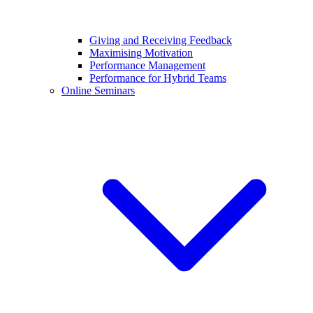
Giving and Receiving Feedback
Maximising Motivation
Performance Management
Performance for Hybrid Teams
Online Seminars