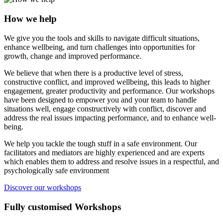
How we help
We give you the tools and skills to navigate difficult situations,
enhance wellbeing, and turn challenges into opportunities for
growth, change and improved performance.
We believe that when there is a productive level of stress,
constructive conflict, and improved wellbeing, this leads to higher
engagement, greater productivity and performance. Our workshops
have been designed to empower you and your team to handle
situations well, engage constructively with conflict, discover and
address the real issues impacting performance, and to enhance well-
being.
We help you tackle the tough stuff in a safe environment. Our
facilitators and mediators are highly experienced and are experts
which enables them to address and resolve issues in a respectful, and
psychologically safe environment
Discover our workshops
Fully customised Workshops