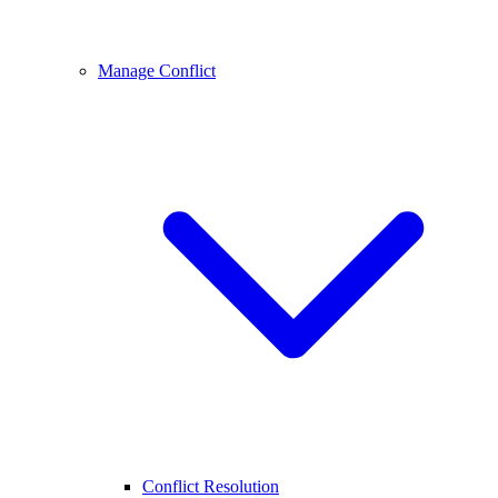
Manage Conflict
Conflict Resolution