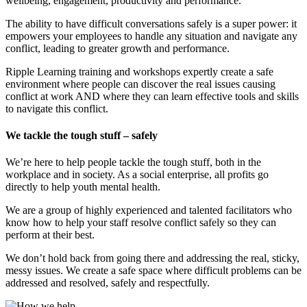
wellbeing, engagement, productivity and performance.
The ability to have difficult conversations safely is a super power: it
empowers your employees to handle any situation and navigate any
conflict, leading to greater growth and performance.
Ripple Learning training and workshops expertly create a safe
environment where people can discover the real issues causing
conflict at work AND where they can learn effective tools and skills
to navigate this conflict.
We tackle the tough stuff – safely
We’re here to help people tackle the tough stuff, both in the
workplace and in society. As a social enterprise, all profits go
directly to help youth mental health.
We are a group of highly experienced and talented facilitators who
know how to help your staff resolve conflict safely so they can
perform at their best.
We don’t hold back from going there and addressing the real, sticky,
messy issues. We create a safe space where difficult problems can be
addressed and resolved, safely and respectfully.