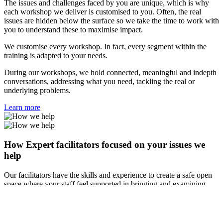
The issues and challenges faced by you are unique, which is why
each workshop we deliver is customised to you. Often, the real
issues are hidden below the surface so we take the time to work with
you to understand these to maximise impact.
We customise every workshop. In fact, every segment within the
training is adapted to your needs.
During our workshops, we hold connected, meaningful and indepth
conversations, addressing what you need, tackling the real or
underlying problems.
Learn more
How Expert facilitators focused on your issues we
help
Our facilitators have the skills and experience to create a safe open
space where your staff feel supported in bringing and examining
tough issues.
During the training, we hold connected, meaningful and indepth
conversations, addressing what participants need, tackling the real