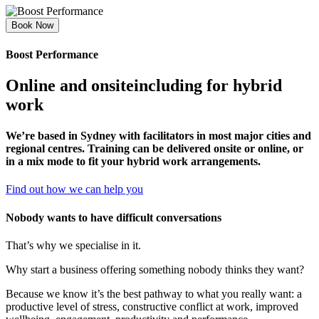
Book Now
Boost Performance
Online and onsite
including for hybrid
work
We’re based in Sydney with facilitators in most major cities and
regional centres. Training can be delivered onsite or online, or
in a mix mode to fit your hybrid work arrangements.
Find out how we can help you
Nobody wants to have difficult conversations
That’s why we specialise in it.
Why start a business offering something nobody thinks they want?
Because we know it’s the best pathway to what you really want: a
productive level of stress, constructive conflict at work, improved