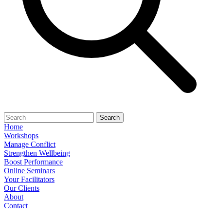
Search
Home
Workshops
Manage Conflict
Strengthen Wellbeing
Boost Performance
Online Seminars
Your Facilitators
Our Clients
About
Contact