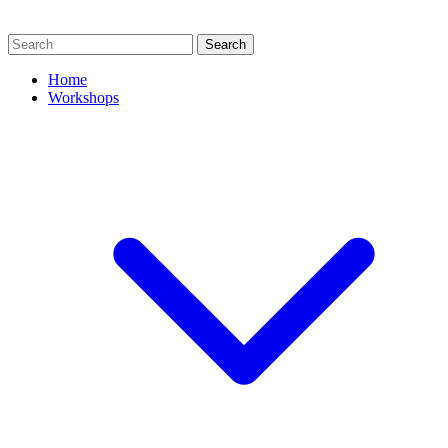
Search
Home
Workshops