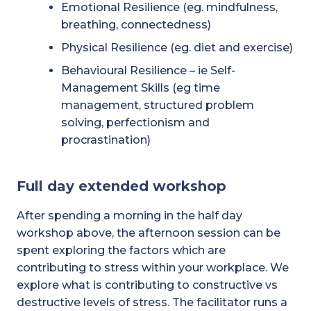
Emotional Resilience (eg. mindfulness,
breathing, connectedness)
Physical Resilience (eg. diet and exercise)
Behavioural Resilience – ie Self-
Management Skills (eg time
management, structured problem
solving, perfectionism and
procrastination)
Full day extended workshop
After spending a morning in the half day
workshop above, the afternoon session can be
spent exploring the factors which are
contributing to stress within your workplace. We
explore what is contributing to constructive vs
destructive levels of stress. The facilitator runs a