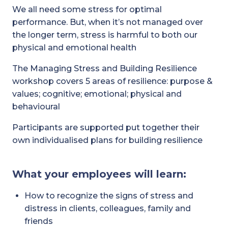
We all need some stress for optimal
performance. But, when it’s not managed over
the longer term, stress is harmful to both our
physical and emotional health
The Managing Stress and Building Resilience
workshop covers 5 areas of resilience: purpose &
values; cognitive; emotional; physical and
behavioural
Participants are supported put together their
own individualised plans for building resilience
What your employees will learn:
How to recognize the signs of stress and
distress in clients, colleagues, family and
friends