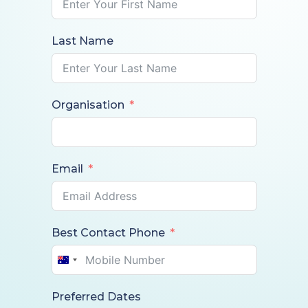
Last Name
Organisation
Email
Best Contact Phone
Australia
+61
Preferred Dates