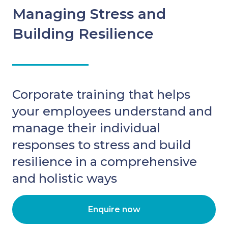
Managing Stress and
Building Resilience
Corporate training that helps
your employees understand and
manage their individual
responses to stress and build
resilience in a comprehensive
and holistic ways
Enquire now