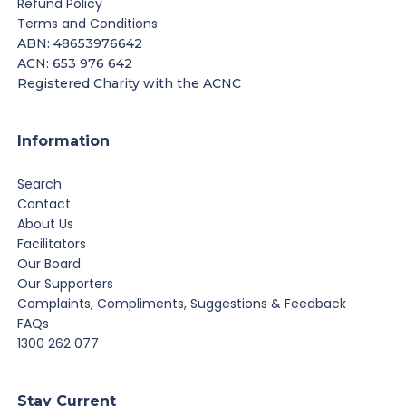
Refund Policy
Terms and Conditions
ABN: 48653976642
ACN: 653 976 642
Registered Charity with the ACNC
Information
Search
Contact
About Us
Facilitators
Our Board
Our Supporters
Complaints, Compliments, Suggestions & Feedback
FAQs
1300 262 077
Stay Current