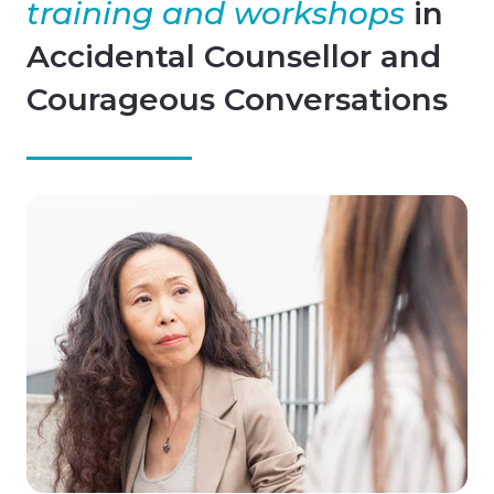
training and workshops
in
Accidental Counsellor and
Courageous Conversations