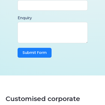
Enquiry
Submit Form
Customised corporate