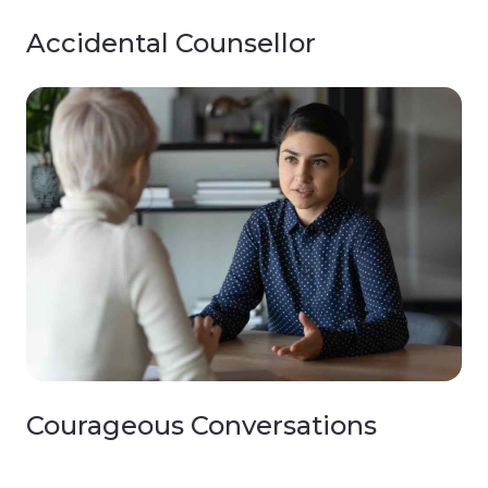
Accidental Counsellor
Courageous Conversations