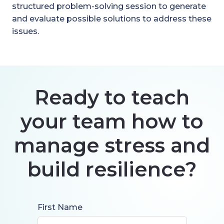
structured problem-solving session to generate
and evaluate possible solutions to address these
issues.
Ready to teach
your team how to
manage stress and
build resilience?
First Name