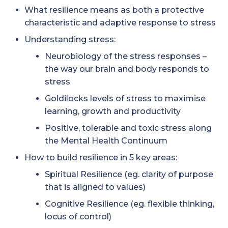
What resilience means as both a protective
characteristic and adaptive response to stress
Understanding stress:
Neurobiology of the stress responses –
the way our brain and body responds to
stress
Goldilocks levels of stress to maximise
learning, growth and productivity
Positive, tolerable and toxic stress along
the Mental Health Continuum
How to build resilience in 5 key areas:
Spiritual Resilience (eg. clarity of purpose
that is aligned to values)
Cognitive Resilience (eg. flexible thinking,
locus of control)