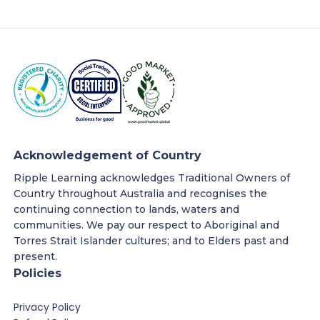
Acknowledgement of Country
Ripple Learning acknowledges Traditional Owners of
Country throughout Australia and recognises the
continuing connection to lands, waters and
communities. We pay our respect to Aboriginal and
Torres Strait Islander cultures; and to Elders past and
present.
Policies
Privacy Policy