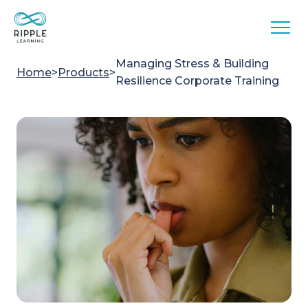
Skip to content
Managing Stress & Building
Home
>
Products
>
Resilience Corporate Training