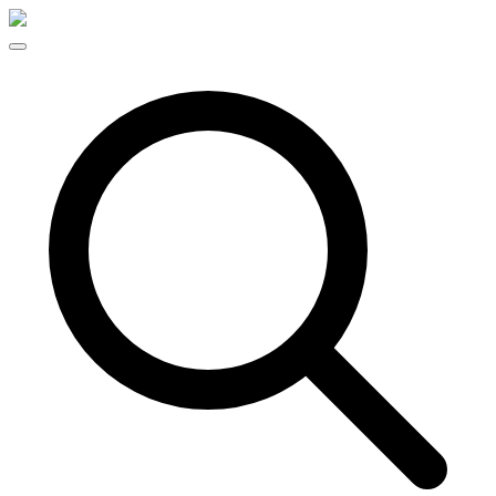
Skip to content