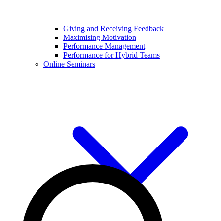
Giving and Receiving Feedback
Maximising Motivation
Performance Management
Performance for Hybrid Teams
Online Seminars