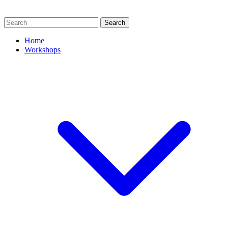
Search
Home
Workshops