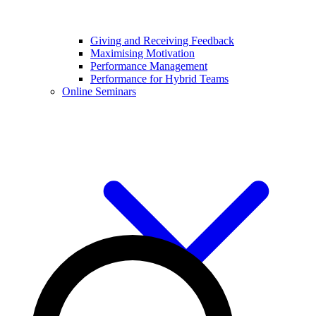
Giving and Receiving Feedback
Maximising Motivation
Performance Management
Performance for Hybrid Teams
Online Seminars