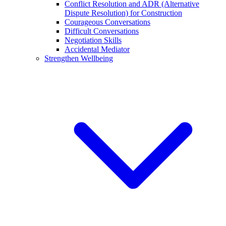
Conflict Resolution and ADR (Alternative
Dispute Resolution) for Construction
Courageous Conversations
Difficult Conversations
Negotiation Skills
Accidental Mediator
Strengthen Wellbeing