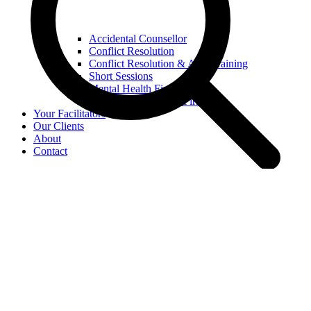
Accidental Counsellor
Conflict Resolution
Conflict Resolution & ADR training
Short Sessions
Mental Health First Aid
Youth Mental Health First Aid
Your Facilitators
Our Clients
About
Contact
Search
Home
Workshops
Manage Conflict
Strengthen Wellbeing
Boost Performance
Online Seminars
Your Facilitators
Our Clients