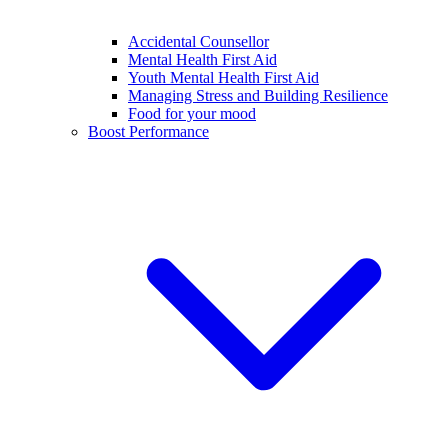
Accidental Counsellor
Mental Health First Aid
Youth Mental Health First Aid
Managing Stress and Building Resilience
Food for your mood
Boost Performance