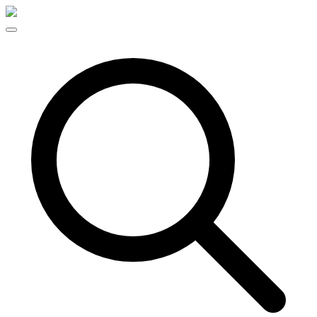
Skip to content