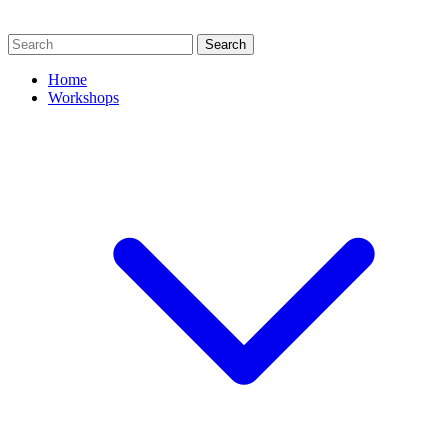
Search
Home
Workshops