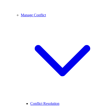
Manage Conflict
Conflict Resolution