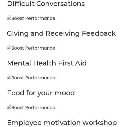
Difficult Conversations
Giving and Receiving Feedback
Mental Health First Aid
Food for your mood
Employee motivation workshop