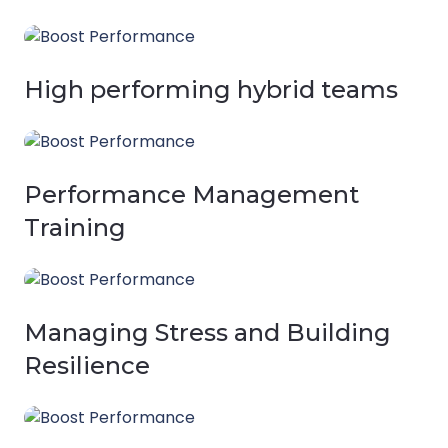
High performing hybrid teams
Performance Management
Training
Managing Stress and Building
Resilience