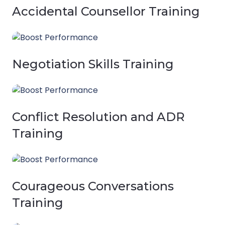
Accidental Counsellor Training
Negotiation Skills Training
Conflict Resolution and ADR
Training
Courageous Conversations
Training