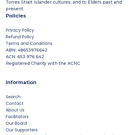
Torres Strait Islander cultures; and to Elders past and
present.
Policies
Privacy Policy
Refund Policy
Terms and Conditions
ABN: 48653976642
ACN: 653 976 642
Registered Charity with the ACNC
Information
Search
Contact
About Us
Facilitators
Our Board
Our Supporters