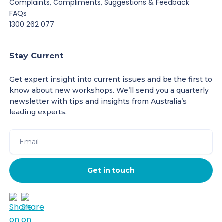
Complaints, Compliments, Suggestions & Feedback
FAQs
1300 262 077
Stay Current
Get expert insight into current issues and be the first to
know about new workshops. We’ll send you a quarterly
newsletter with tips and insights from Australia’s
leading experts.
Get in touch