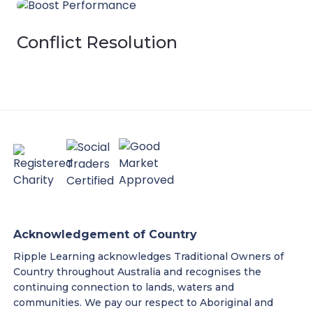
Conflict Resolution
Acknowledgement of Country
Ripple Learning acknowledges Traditional Owners of
Country throughout Australia and recognises the
continuing connection to lands, waters and
communities. We pay our respect to Aboriginal and