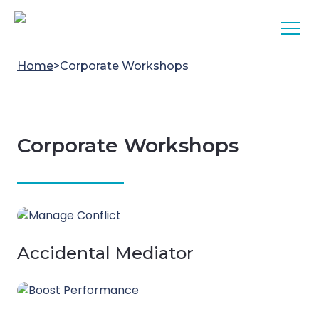
Skip to content
Home
>
Corporate Workshops
Corporate Workshops
Accidental Mediator