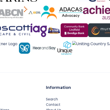
Information
Search
Contact