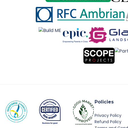
Policies
Privacy Policy
Refund Policy