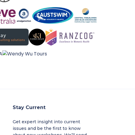
Stay Current
Get expert insight into current
issues and be the first to know