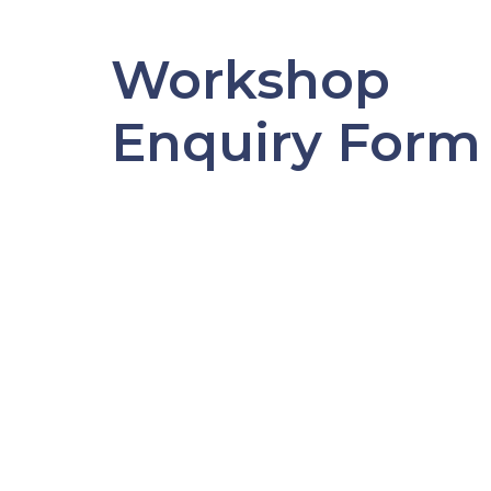
Workshop
Enquiry Form