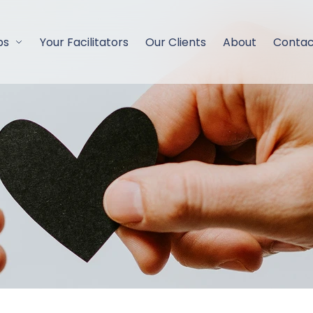
ps
Your Facilitators
Our Clients
About
Contac