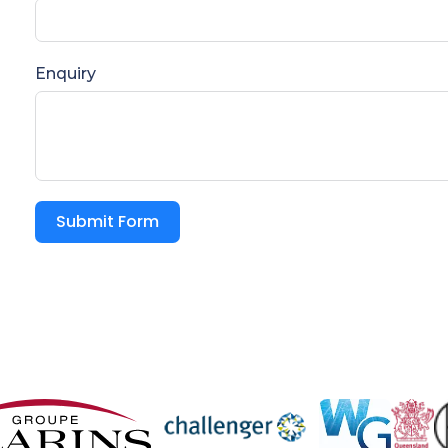
Enquiry
Submit Form