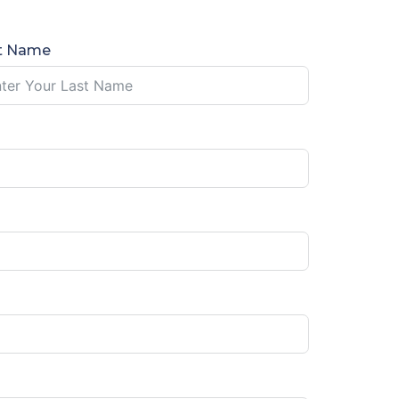
t Name