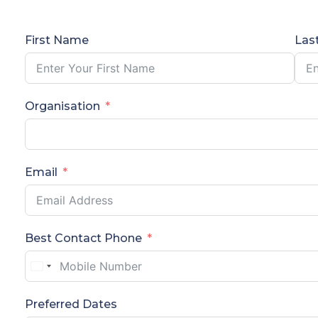
First Name
Las
Organisation
Email
Best Contact Phone
Australia
+61
Preferred Dates